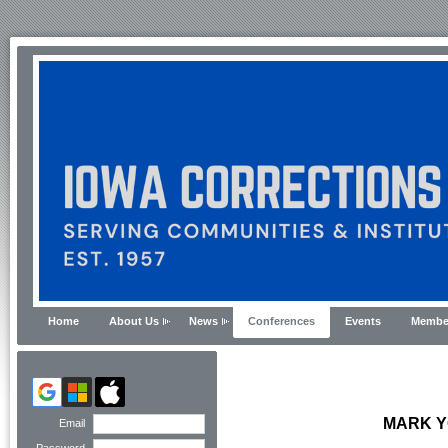
Home
About Us
News
Conferences
Events
Membe
MARK Y
Email