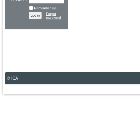
Password
Remember me
Forgot
password
© ICA